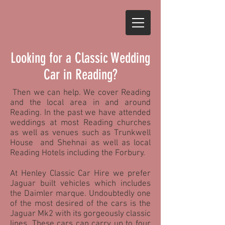
Looking for a Classic Wedding
Car in Reading?
Then we can help. We cover Reading
and the local area in and around
Reading. In the past we have attended
weddings at most Reading churches
as well as venues such as Trunkwell
House and Shehnai as well as local
Reading Hotels including the Forbury.
At Henley Classic Car Hire we prefer
Jaguar built vehicles which includes
the Daimler marque. Undoubtedly one
of the most desired of the cars is the
Jaguar Mk2 with its gorgeously classic
lines. These cars can carry up to four