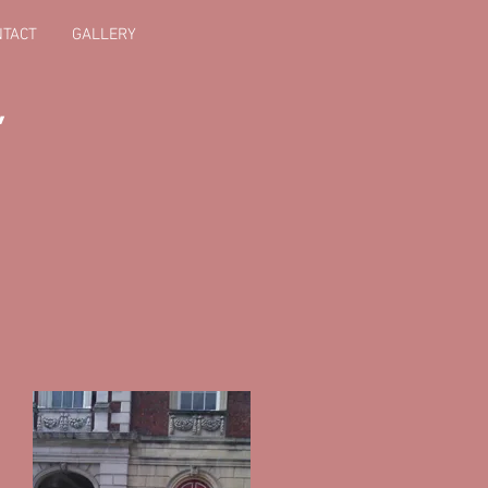
NTACT
GALLERY
,