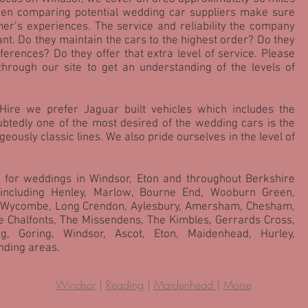
hen comparing potential wedding car suppliers make sure
er’s experiences. The service and reliability the company
ant. Do they maintain the cars to the highest order? Do they
erences? Do they offer that extra level of service. Please
through our site to get an understanding of the levels of
Hire we prefer Jaguar built vehicles which includes the
tedly one of the most desired of the wedding cars is the
eously classic lines. We also pride ourselves in the level of
 for weddings in Windsor, Eton and throughout Berkshire
including Henley, Marlow, Bourne End, Wooburn Green,
 Wycombe, Long Crendon, Aylesbury, Amersham, Chesham,
e Chalfonts, The Missendens, The Kimbles, Gerrards Cross,
ng, Goring, Windsor, Ascot, Eton, Maidenhead, Hurley,
ding areas.
Windsor
|
Reading
|
Maidenhead
|
Morse