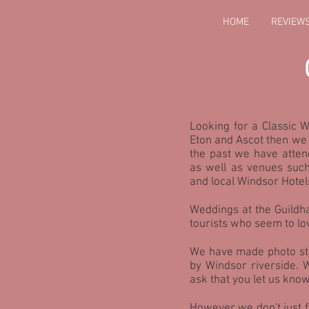
HOME
REVIEW
Looking for a Classic 
Eton and Ascot then we 
the past we have atten
as well as venues suc
and local Windsor Hotel
Weddings at the Guildha
tourists who seem to lo
We have made photo sto
by Windsor riverside.
ask that you let us know
However we don't just 