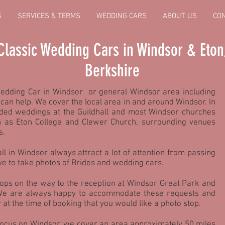
S
SERVICES & TERMS
WEDDING CARS
ABOUT US
CO
Classic Wedding Cars in Windsor & Eton
Berkshire
Wedding Car in Windsor or general Windsor area including
can help. We cover the local area in and around Windsor. In
ded weddings at the Guildhall and most Windsor churches
h as Eton College and Clewer Church, surrounding venues
s.
ll in Windsor always attract a lot of attention from passing
ve to take photos of Brides and wedding cars.
ps on the way to the reception at Windsor Great Park and
 We are always happy to accommodate these requests and
 at the time of booking that you would like a photo stop.
focus on Windsor, we cover an area approximately 50 miles