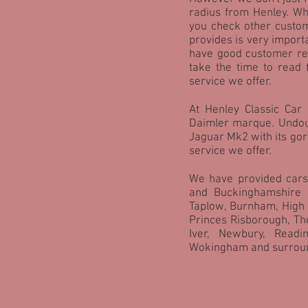
radius from Henley. W
you check other custom
provides is very import
have good customer ref
take the time to read 
service we offer.
At Henley Classic Car 
Daimler marque. Undoub
Jaguar Mk2 with its gorg
service we offer.
We have provided cars
and Buckinghamshire 
Taplow, Burnham, High
Princes Risborough, Th
Iver, Newbury, Readi
Wokingham and surroun